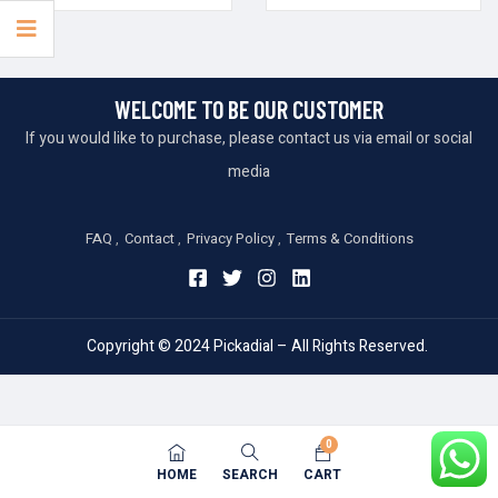
WELCOME TO BE OUR CUSTOMER
If you would like to purchase, please contact us via email or social
media
FAQ
Contact
Privacy Policy
Terms & Conditions
Copyright © 2024 Pickadial – All Rights Reserved.
0
HOME
SEARCH
CART