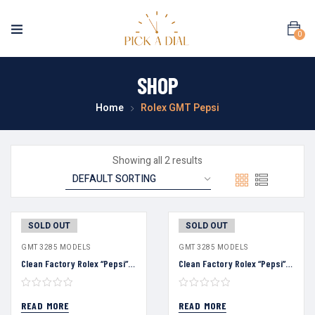
0
SHOP
Home
Rolex GMT Pepsi
Showing all 2 results
SOLD OUT
SOLD OUT
GMT 3285 MODELS
GMT 3285 MODELS
Clean Factory Rolex “Pepsi” GMT Master Black Dial Blue&Red Ceramic Bezel Oyster Bracelet 904L Steel 3186/3285 Movement
Clean Factory Rolex “Pepsi” GMT Master Black Dial Blue&Red Ceramic Bezel Oyster Bracelet 904L Steel 3186/3285 Movement
READ MORE
READ MORE