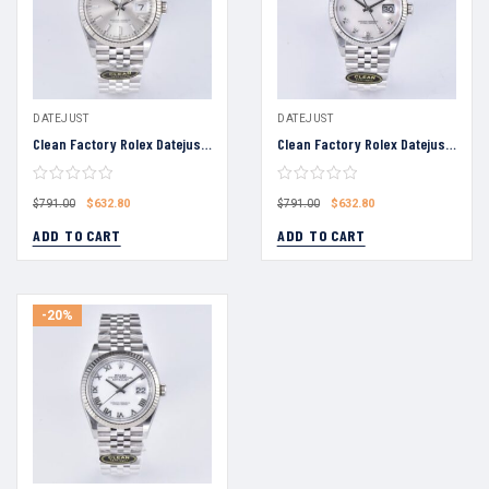
DATEJUST
DATEJUST
Clean Factory Rolex Datejust 36 Silver Dial Fluted Bezel Jubilee Bracelet 904L Steel 3235 Movement
Clean Factory Rolex Datejust 36 White Mica Diamond Dial Fluted Bezel Jubilee Bracelet 904L Steel 3235 Movement
$
632.80
$
632.80
$
791.00
$
791.00
ADD TO CART
ADD TO CART
-20%