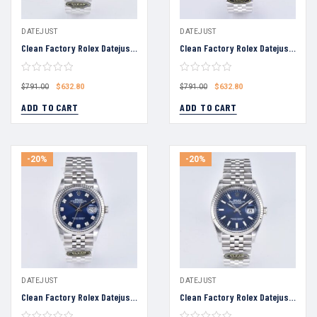
DATEJUST
DATEJUST
Clean Factory Rolex Datejust 36 Black Dial Fluted Bezel Jubilee Bracelet 904L Steel 3235 Movement
Clean Factory Rolex Datejust 36 Black Diamond Dial Fluted Bezel Jubilee Bracelet 904L Steel 3235 Movement
$
632.80
$
632.80
$
791.00
$
791.00
ADD TO CART
ADD TO CART
-20%
-20%
DATEJUST
DATEJUST
Clean Factory Rolex Datejust 36 Black Diamond Dial Fluted Bezel Jubilee Bracelet 904L Steel 3235 Movement
Clean Factory Rolex Datejust 36 Blue Dial Fluted Bezel Jubilee Bracelet 904L Steel 3235 Movement