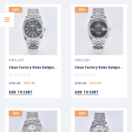
-20%
-20%
DATEJUST
DATEJUST
Clean Factory Rolex Datejust 36 Grey Palm Motif Dial Fluted Bezel Jubilee Bracelet 904L Steel 3235 Movement
Clean Factory Rolex Datejust 36 Grey Roman Numeral Dial Fluted Bezel Jubilee Bracelet 904L Steel 3235 Movement
$
632.80
$
632.80
$
791.00
$
791.00
ADD TO CART
ADD TO CART
-20%
-20%