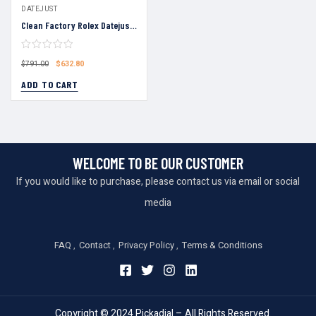
DATEJUST
Clean Factory Rolex Datejust 36 White Roman Numeral Dial Fluted Bezel Jubilee Bracelet 904L Steel 3235 Movement
$
632.80
$
791.00
ADD TO CART
WELCOME TO BE OUR CUSTOMER
If you would like to purchase, please contact us via email or social
media
FAQ
Contact
Privacy Policy
Terms & Conditions
Copyright © 2024 Pickadial – All Rights Reserved.