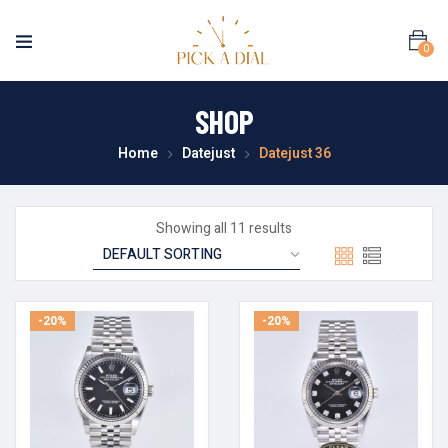
0
SHOP
Home
Datejust
Datejust 36
Showing all 11 results
-20%
-20%