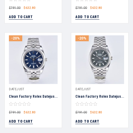
$
632.80
$
632.80
$
791.00
$
791.00
ADD TO CART
ADD TO CART
-20%
-20%
DATEJUST
DATEJUST
Clean Factory Rolex Datejust 36 Blue Fluted-Motif Dial Fluted Bezel Jubilee Bracelet 904L Steel 3235 Movement
Clean Factory Rolex Datejust 36 Grey Dial Fluted Bezel Jubilee Bracelet 904L Steel 3235 Movement
$
632.80
$
632.80
$
791.00
$
791.00
ADD TO CART
ADD TO CART