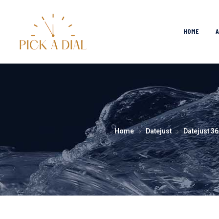
HOME
Home
Datejust
Datejust 36