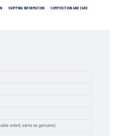
RN
SHIPPING INFORMATION
COMPOSITION AND CARE
ouble-sided, same as genuine)