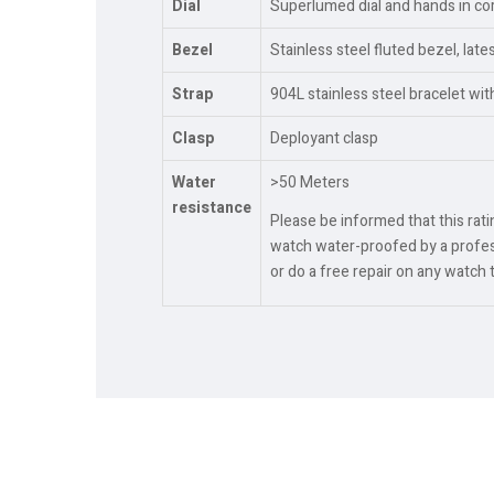
Dial
Superlumed dial and hands in cor
Bezel
Stainless steel fluted bezel, lat
Strap
904L stainless steel bracelet wi
Clasp
Deployant clasp
Water
>50 Meters
resistance
Please be informed that this rat
watch water-proofed by a profess
or do a free repair on any watch