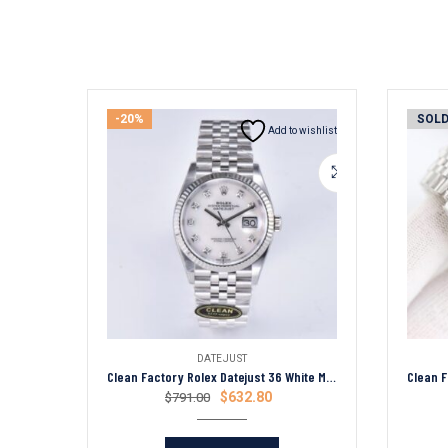
-20%
SOLD
Add to wishlist
DATEJUST
Clean Factory Rolex Datejust 36 White Mica Diamond Dial Fluted Bezel Jubilee Bracelet 904L Steel 3235 Movement
$
632.80
$
791.00