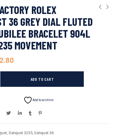
ACTORY ROLEX
T 36 GREY DIAL FLUTED
UBILEE BRACELET 904L
3235 MOVEMENT
2.80
ADD TO CART
Add to wishlist
just
,
Datejust 3235
,
Datejust 36