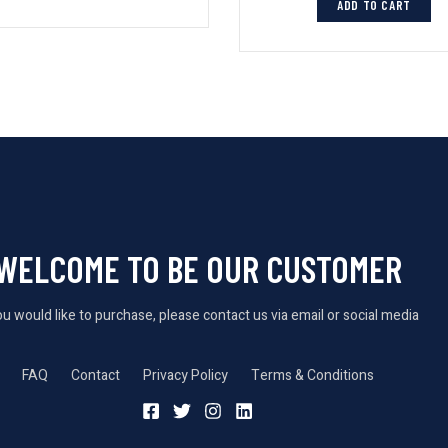
ADD TO CART
WELCOME TO BE OUR CUSTOMER
you would like to purchase, please contact us via email or social media
FAQ
Contact
Privacy Policy
Terms & Conditions