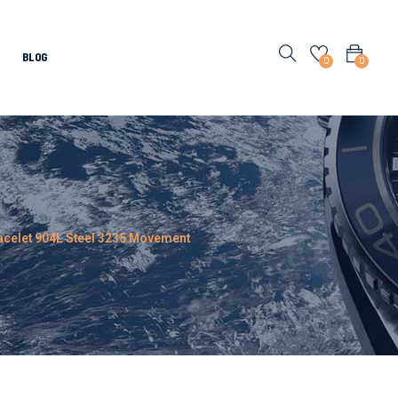
BLOG
0
0
Bracelet 904L Steel 3235 Movement