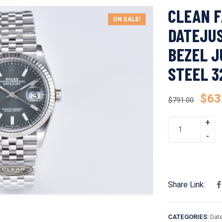
CLEAN F
ON SALE!
DATEJUS
BEZEL J
STEEL 
$
63
$
791.00
Share Link:
CATEGORIES:
Date