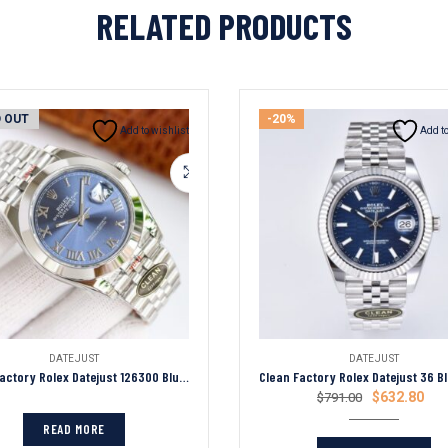
RELATED PRODUCTS
 OUT
-20%
Add to wishlist
Add to
DATEJUST
DATEJUST
Clean Factory Rolex Datejust 126300 Blue Roman Dial Smooth Bezel Oyster/Jubilee Bracelet 904L Steel 3235 Movement 41mm Mens Watch
$
632.80
$
791.00
READ MORE