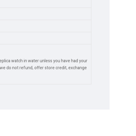
replica watch in water unless you have had your
we do not refund, offer store credit, exchange