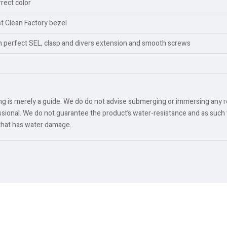
rect color
est Clean Factory bezel
th perfect SEL, clasp and divers extension and smooth screws
ing is merely a guide. We do do not advise submerging or immersing any 
ional. We do not guarantee the product’s water-resistance and as such 
 that has water damage.