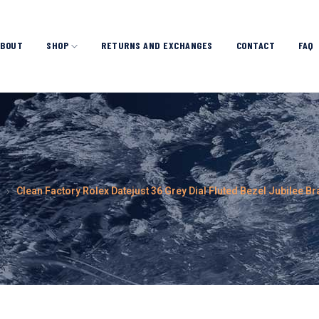
ABOUT
SHOP
RETURNS AND EXCHANGES
CONTACT
FAQ
Clean Factory Rolex Datejust 36 Grey Dial Fluted Bezel Jubilee 