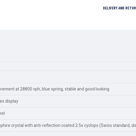
DELIVERY AND RETU
ment at 28800 vph, blue spring, stable and good looking
es display
eel
ire crystal with anti-reflection coated 2.5x cyclops (Swiss standard, d