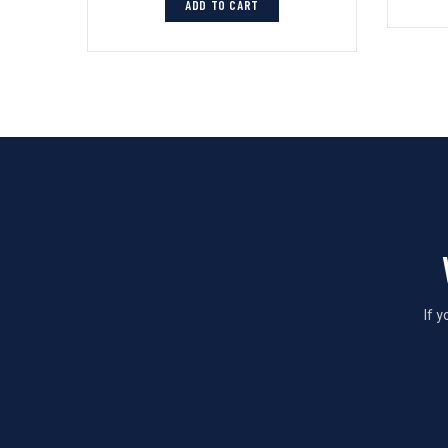
ADD TO CART
If 