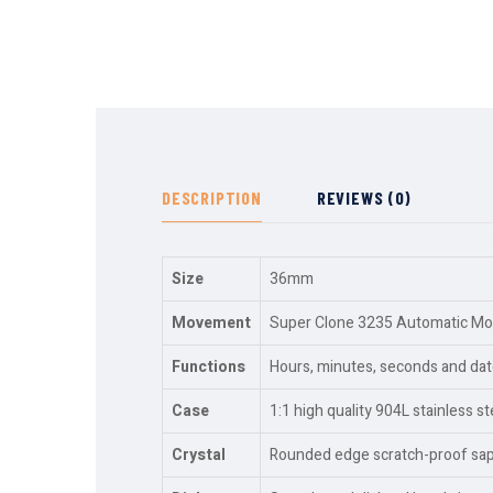
DESCRIPTION
REVIEWS (0)
Size
36mm
Movement
Super Clone 3235 Automatic Move
Functions
Hours, minutes, seconds and dat
Case
1:1 high quality 904L stainless st
Crystal
Rounded edge scratch-proof sapph