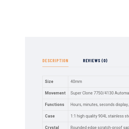
DESCRIPTION
REVIEWS (0)
Size
40mm
Movement
Super Clone 7750/4130 Automati
Functions
Hours, minutes, seconds displa
Case
1:1 high quality 904L stainless st
Crystal
Rounded edge scratch-proof sapph