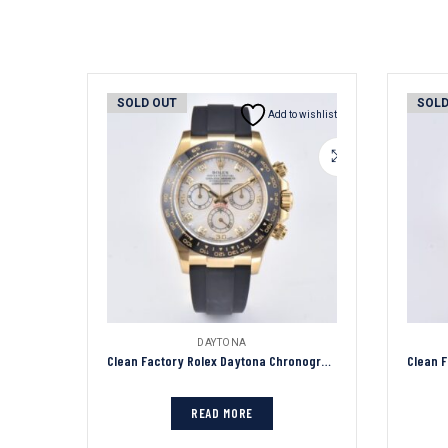
SOLD OUT
SOLD
Add to wishlist
DAYTONA
Clean Factory Rolex Daytona Chronograph White Dial Black Ceramic Bezel 904L Steel&Gold Case Black Rubber Strap 7750/4130 Movement
READ MORE