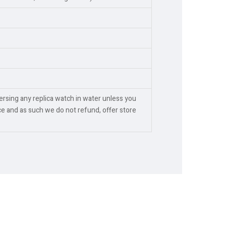
rsing any replica watch in water unless you
e and as such we do not refund, offer store