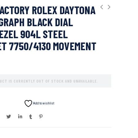
ACTORY ROLEX DAYTONA
GRAPH BLACK DIAL
EZEL 904L STEEL
ET 7750/4130 MOVEMENT
UCT IS CURRENTLY OUT OF STOCK AND UNAVAILABLE.
Add to wishlist