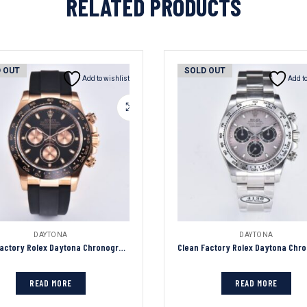
RELATED PRODUCTS
 OUT
SOLD OUT
Add to wishlist
Add to
DAYTONA
DAYTONA
Clean Factory Rolex Daytona Chronograph Black Dial Black Ceramic Bezel 904L Steel&Rose Gold Case Black Rubber Strap 7750/4130 Movement
READ MORE
READ MORE