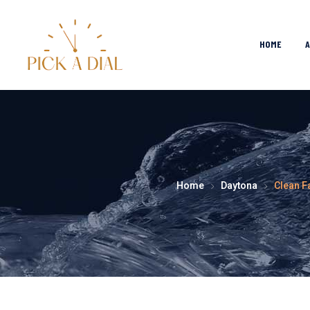
HOME
Home
Daytona
Clean F