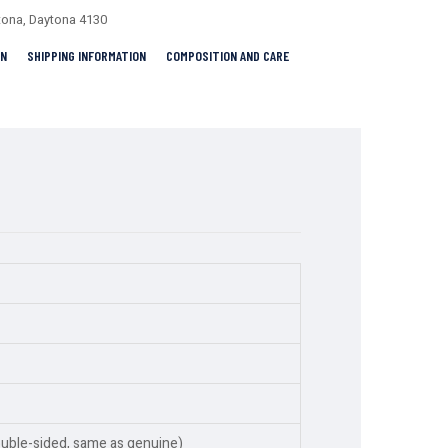
tona
,
Daytona 4130
RN
SHIPPING INFORMATION
COMPOSITION AND CARE
ouble-sided, same as genuine)