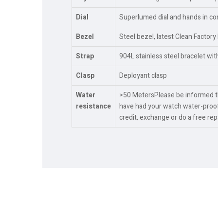
Dial
Superlumed dial and hands in cor
Bezel
Steel bezel, latest Clean Factory
Strap
904L stainless steel bracelet wi
Clasp
Deployant clasp
Water
>50 MetersPlease be informed tha
resistance
have had your watch water-proof
credit, exchange or do a free re