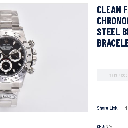
CLEAN F
CHRONO
STEEL B
BRACEL
THIS PROD
Share Link:
SKU:
N/A