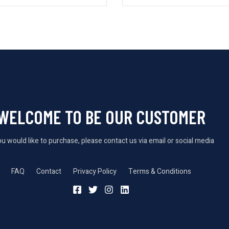
WELCOME TO BE OUR CUSTOMER
you would like to purchase, please contact us via email or social media
FAQ
Contact
Privacy Policy
Terms & Conditions