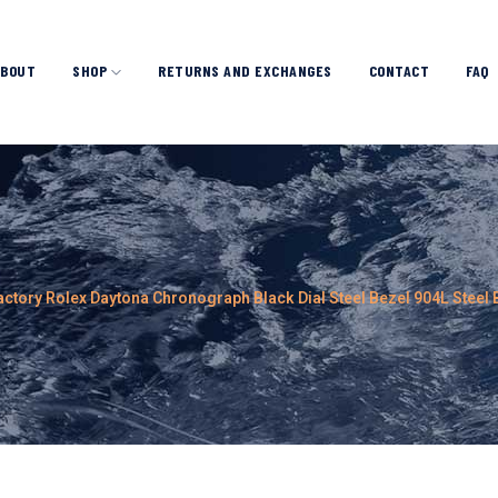
ABOUT
SHOP
RETURNS AND EXCHANGES
CONTACT
FAQ
actory Rolex Daytona Chronograph Black Dial Steel Bezel 904L Stee