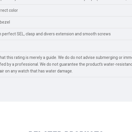
rect color
 bezel
th perfect SEL, clasp and divers extension and smooth screws
t this rating is merely a guide. We do do not advise submerging or imme
ed by a professional. We do not guarantee the product’s water-resistanc
pair on any watch that has water damage.