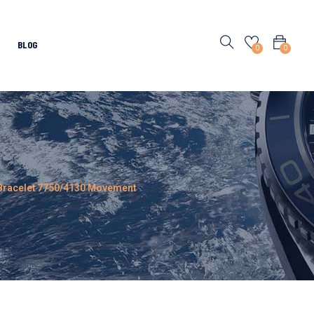
BLOG
0
0
l Bracelet 7750/4130 Movement