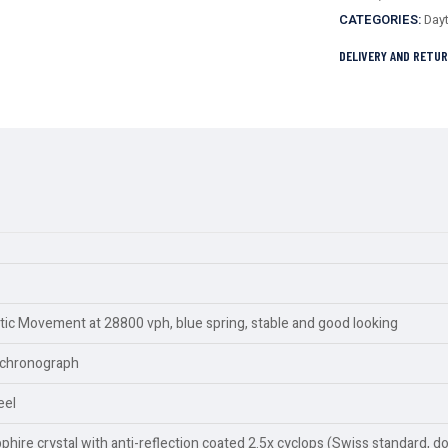
CATEGORIES:
Day
DELIVERY AND RETU
c Movement at 28800 vph, blue spring, stable and good looking
y,chronograph
eel
ire crystal with anti-reflection coated 2.5x cyclops (Swiss standard, d