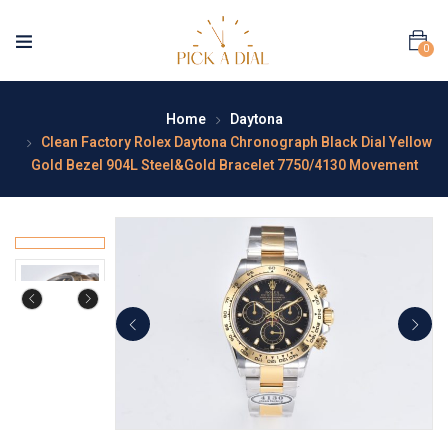
0
Home
Daytona
Clean Factory Rolex Daytona Chronograph Black Dial Yellow
Gold Bezel 904L Steel&Gold Bracelet 7750/4130 Movement