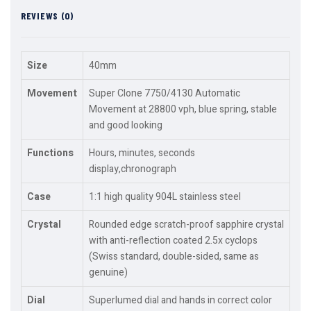
REVIEWS (0)
Size
40mm
Movement
Super Clone 7750/4130 Automatic
Movement at 28800 vph, blue spring, stable
and good looking
Functions
Hours, minutes, seconds
display,chronograph
Case
1:1 high quality 904L stainless steel
Crystal
Rounded edge scratch-proof sapphire crystal
with anti-reflection coated 2.5x cyclops
(Swiss standard, double-sided, same as
genuine)
Dial
Superlumed dial and hands in correct color