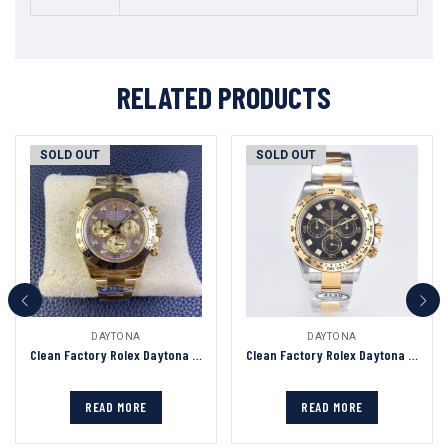
RELATED PRODUCTS
SOLD OUT
SOLD OUT
DAYTONA
DAYTONA
Clean Factory Rolex Daytona Chronograph Tahiti Fritillary Diamond Dial Yellow Gold Bezel&Case&Bracelet 7750/4130 Movement
Clean Factory Rolex Daytona Chronograph Black Diamond Dial Yellow Gold Bezel 904L Steel&Gold Bracelet 7750/4130 Movement
READ MORE
READ MORE