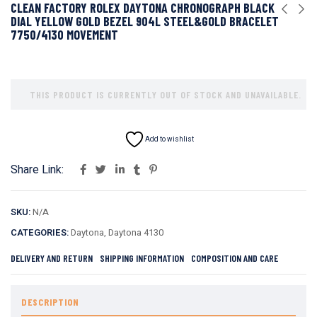
CLEAN FACTORY ROLEX DAYTONA CHRONOGRAPH BLACK
DIAL YELLOW GOLD BEZEL 904L STEEL&GOLD BRACELET
7750/4130 MOVEMENT
THIS PRODUCT IS CURRENTLY OUT OF STOCK AND UNAVAILABLE.
Add to wishlist
Share Link:
SKU:
N/A
CATEGORIES:
Daytona
,
Daytona 4130
DELIVERY AND RETURN
SHIPPING INFORMATION
COMPOSITION AND CARE
DESCRIPTION