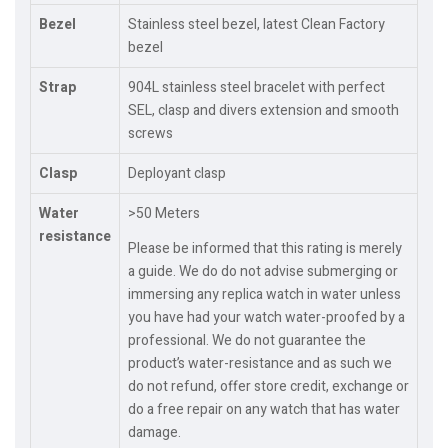
Bezel
Stainless steel bezel, latest Clean Factory
bezel
Strap
904L stainless steel bracelet with perfect
SEL, clasp and divers extension and smooth
screws
Clasp
Deployant clasp
Water
>50 Meters
resistance
Please be informed that this rating is merely
a guide. We do do not advise submerging or
immersing any replica watch in water unless
you have had your watch water-proofed by a
professional. We do not guarantee the
product’s water-resistance and as such we
do not refund, offer store credit, exchange or
do a free repair on any watch that has water
damage.