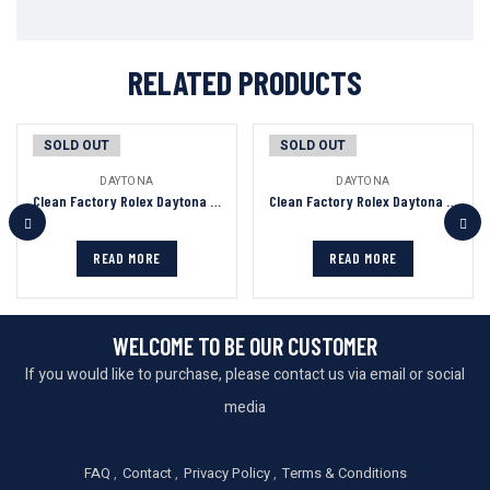
RELATED PRODUCTS
SOLD OUT
SOLD OUT
DAYTONA
DAYTONA
Clean Factory Rolex Daytona Chronograph Bronze&Black Dial Yellow Gold Bezel&Case&Bracelet 7750/4130 Movement
Clean Factory Rolex Daytona Chronograph Black Dial Black Ceramic Bezel 904L Steel&Rose Gold Case Black Rubber Strap 7750/4130 Movement
READ MORE
READ MORE
WELCOME TO BE OUR CUSTOMER
If you would like to purchase, please contact us via email or social
media
FAQ
Contact
Privacy Policy
Terms & Conditions