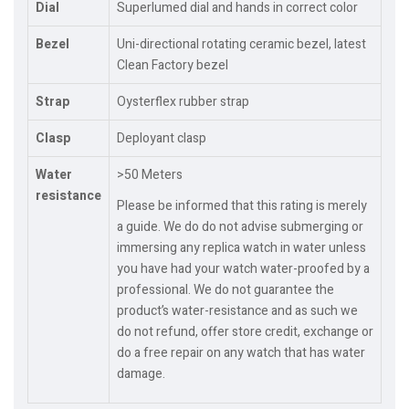
Dial
Superlumed dial and hands in correct color
Bezel
Uni-directional rotating ceramic bezel, latest
Clean Factory bezel
Strap
Oysterflex rubber strap
Clasp
Deployant clasp
Water
>50 Meters
resistance
Please be informed that this rating is merely
a guide. We do do not advise submerging or
immersing any replica watch in water unless
you have had your watch water-proofed by a
professional. We do not guarantee the
product’s water-resistance and as such we
do not refund, offer store credit, exchange or
do a free repair on any watch that has water
damage.