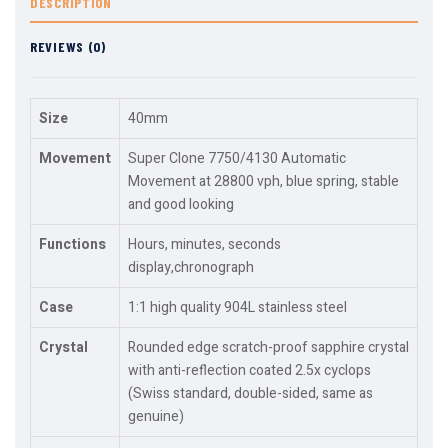
DESCRIPTION
REVIEWS (0)
Size
40mm
Movement
Super Clone 7750/4130 Automatic
Movement at 28800 vph, blue spring, stable
and good looking
Functions
Hours, minutes, seconds
display,chronograph
Case
1:1 high quality 904L stainless steel
Crystal
Rounded edge scratch-proof sapphire crystal
with anti-reflection coated 2.5x cyclops
(Swiss standard, double-sided, same as
genuine)