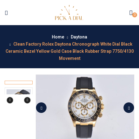
0
Home
Daytona
Clean Factory Rolex Daytona Chronograph White Dial Black
Ceramic Bezel Yellow Gold Case Black Rubber Strap 7750/4130
Movement