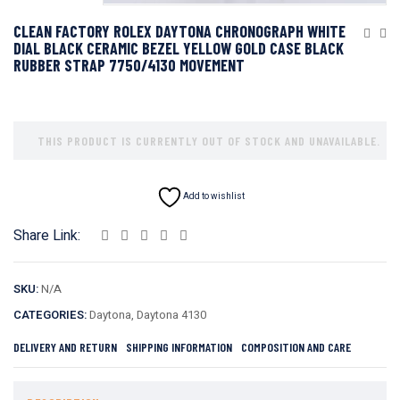
CLEAN FACTORY ROLEX DAYTONA CHRONOGRAPH WHITE
DIAL BLACK CERAMIC BEZEL YELLOW GOLD CASE BLACK
RUBBER STRAP 7750/4130 MOVEMENT
THIS PRODUCT IS CURRENTLY OUT OF STOCK AND UNAVAILABLE.
Add to wishlist
Share Link:
SKU:
N/A
CATEGORIES:
Daytona
,
Daytona 4130
DELIVERY AND RETURN
SHIPPING INFORMATION
COMPOSITION AND CARE