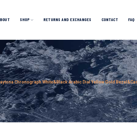
ABOUT
SHOP
RETURNS AND EXCHANGES
CONTACT
FAQ
Daytona Chronograph White&Black Arabic Dial Yellow Gold Bezel&C