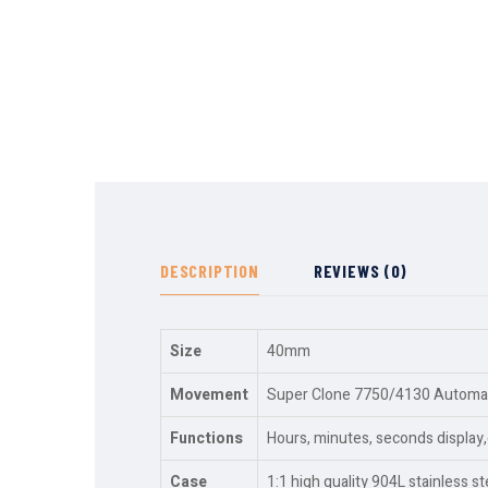
DESCRIPTION
REVIEWS (0)
Size
40mm
Movement
Super Clone 7750/4130 Automati
Functions
Hours, minutes, seconds displa
Case
1:1 high quality 904L stainless st