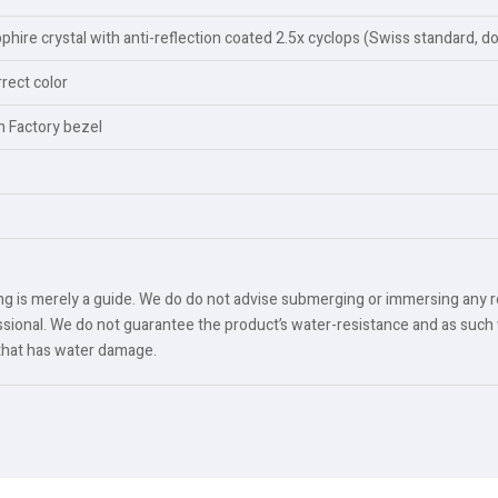
ire crystal with anti-reflection coated 2.5x cyclops (Swiss standard, d
rect color
an Factory bezel
ing is merely a guide. We do do not advise submerging or immersing any 
ional. We do not guarantee the product’s water-resistance and as such 
 that has water damage.