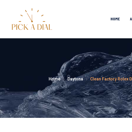
HOME
Home
Daytona
Clean Factory Rolex 