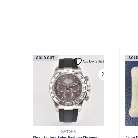
SOLD OUT
SOLD
Add to wishlist
DAYTONA
Clean Factory Rolex Daytona Chronograph Grey Arabic Dial Steel Bezel Black Rubber Strap 7750/4130 Movement