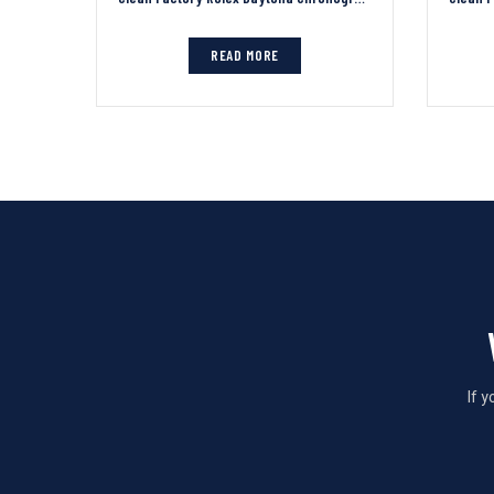
READ MORE
If 