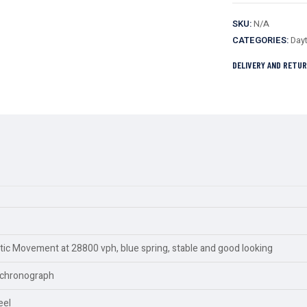
SKU:
N/A
CATEGORIES:
Day
DELIVERY AND RETU
c Movement at 28800 vph, blue spring, stable and good looking
y,chronograph
eel