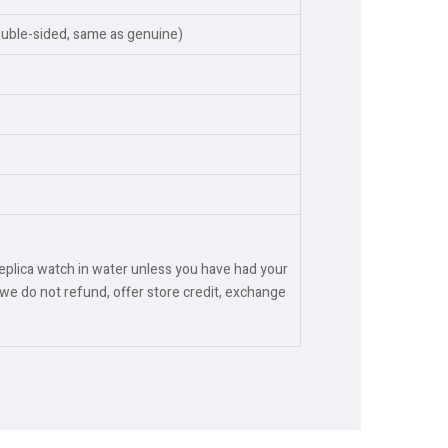
ouble-sided, same as genuine)
replica watch in water unless you have had your
we do not refund, offer store credit, exchange