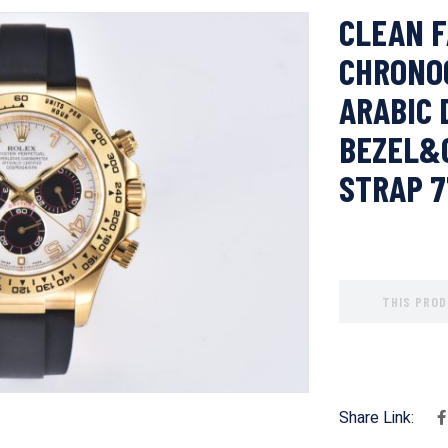
CLEAN F
CHRONO
ARABIC 
BEZEL&
STRAP 
THIS PROD
Share Link: