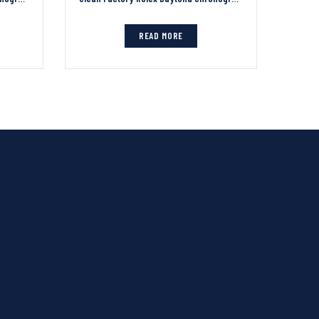
READ MORE