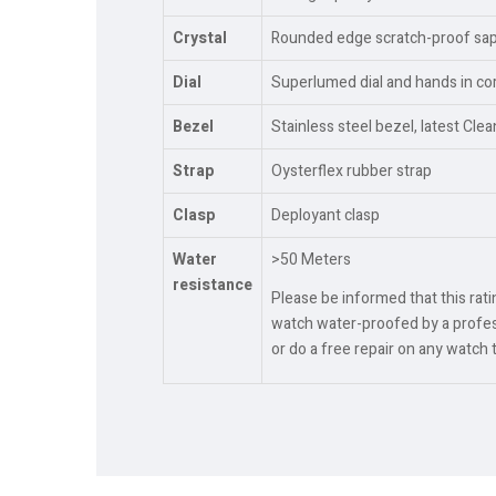
Crystal
Rounded edge scratch-proof sapph
Dial
Superlumed dial and hands in cor
Bezel
Stainless steel bezel, latest Cle
Strap
Oysterflex rubber strap
Clasp
Deployant clasp
Water
>50 Meters
resistance
Please be informed that this rat
watch water-proofed by a profess
or do a free repair on any watch