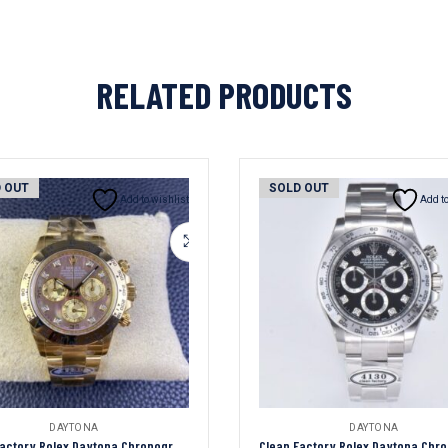
RELATED PRODUCTS
 OUT
SOLD OUT
Add to wishlist
Add to
DAYTONA
DAYTONA
Clean Factory Rolex Daytona Chronograph Tahiti Fritillary Diamond Dial Yellow Gold Bezel&Case&Bracelet 7750/4130 Movement