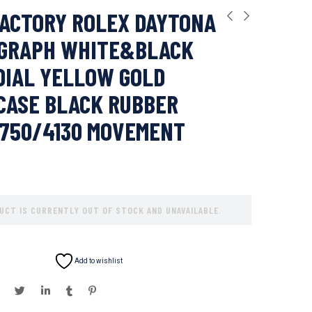
ACTORY ROLEX DAYTONA
GRAPH WHITE&BLACK
DIAL YELLOW GOLD
CASE BLACK RUBBER
7750/4130 MOVEMENT
UCT IS CURRENTLY OUT OF STOCK AND UNAVAILABLE.
Add to wishlist