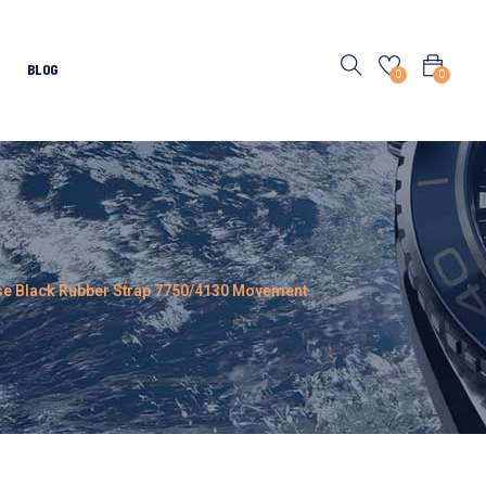
BLOG
0
0
ase Black Rubber Strap 7750/4130 Movement