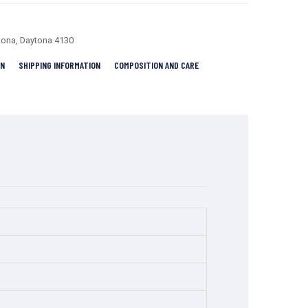
tona
,
Daytona 4130
RN
SHIPPING INFORMATION
COMPOSITION AND CARE