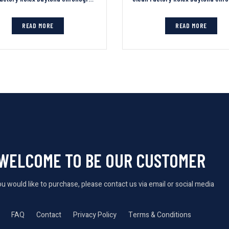
READ MORE
READ MORE
WELCOME TO BE OUR CUSTOMER
you would like to purchase, please contact us via email or social media
FAQ
Contact
Privacy Policy
Terms & Conditions