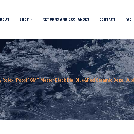
ABOUT
SHOP
RETURNS AND EXCHANGES
CONTACT
FAQ
y Rolex “Pepsi” GMT Master Black Dial Blue&Red Ceramic Bezel Jub