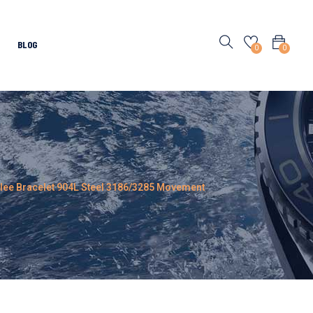
BLOG
0
0
ilee Bracelet 904L Steel 3186/3285 Movement