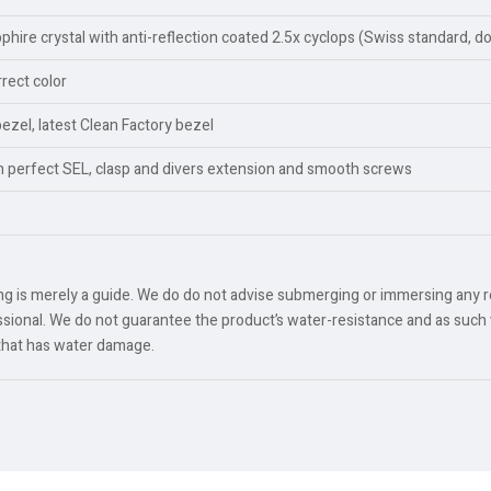
ire crystal with anti-reflection coated 2.5x cyclops (Swiss standard, d
rect color
bezel, latest Clean Factory bezel
th perfect SEL, clasp and divers extension and smooth screws
ing is merely a guide. We do do not advise submerging or immersing any 
ional. We do not guarantee the product’s water-resistance and as such 
 that has water damage.