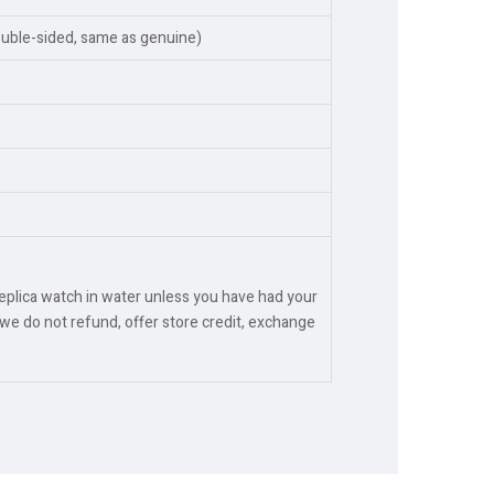
ouble-sided, same as genuine)
replica watch in water unless you have had your
we do not refund, offer store credit, exchange