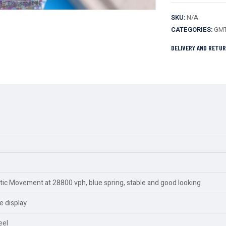
SKU:
N/A
CATEGORIES:
GMT
DELIVERY AND RETU
c Movement at 28800 vph, blue spring, stable and good looking
e display
eel