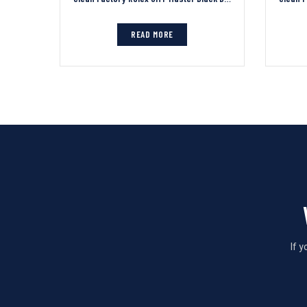
READ MORE
If 