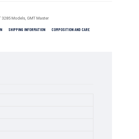
 3285 Models
,
GMT Master
RN
SHIPPING INFORMATION
COMPOSITION AND CARE