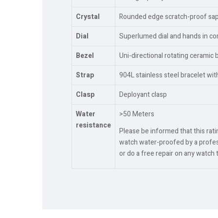
Crystal
Rounded edge scratch-proof sapph
Dial
Superlumed dial and hands in cor
Bezel
Uni-directional rotating ceramic 
Strap
904L stainless steel bracelet wi
Clasp
Deployant clasp
Water
>50 Meters
resistance
Please be informed that this rat
watch water-proofed by a profess
or do a free repair on any watch