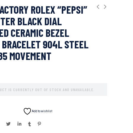
ACTORY ROLEX “PEPSI”
TER BLACK DIAL
D CERAMIC BEZEL
 BRACELET 904L STEEL
285 MOVEMENT
UCT IS CURRENTLY OUT OF STOCK AND UNAVAILABLE.
Add to wishlist