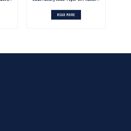
READ MORE