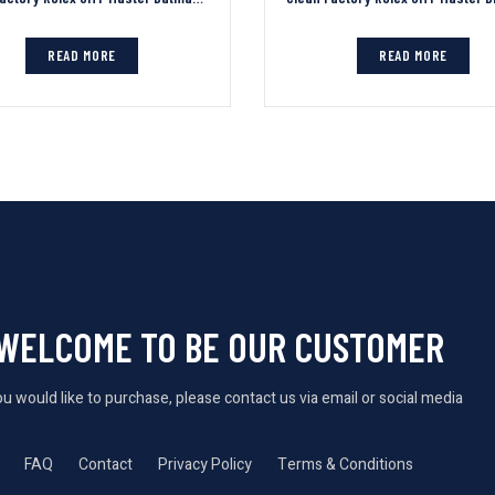
READ MORE
READ MORE
WELCOME TO BE OUR CUSTOMER
you would like to purchase, please contact us via email or social media
FAQ
Contact
Privacy Policy
Terms & Conditions