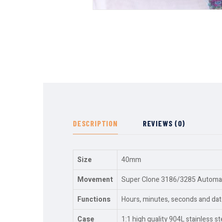
DESCRIPTION
REVIEWS (0)
Size
40mm
Movement
Super Clone 3186/3285 Automati
Functions
Hours, minutes, seconds and dat
Case
1:1 high quality 904L stainless st