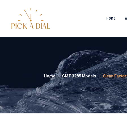
HOME
Home
GMT 3285 Models
Clean Factor