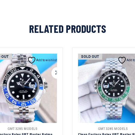
RELATED PRODUCTS
 OUT
SOLD OUT
Add to wishlist
Add to
GMT 3285 MODELS
GMT 3285 MODELS
Clean Factory Rolex GMT Master Batman Black Dial Black&Blue Ceramic Bezel Jubilee Bracelet 904L Steel 3186/3285 Movement