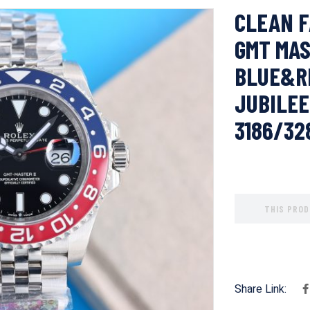
CLEAN F
GMT MAS
BLUE&RE
JUBILEE
3186/3
THIS PROD
Share Link: