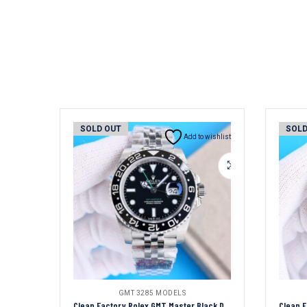
SOLD OUT
SOLD
Add to wishlist
GMT 3285 MODELS
Clean Factory Rolex GMT Master Black Dial Black Ceramic Bezel Jubilee Bracelet 904L Steel 3186/3285 Movement