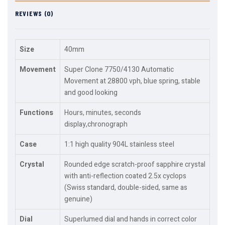
REVIEWS (0)
Size
40mm
Movement
Super Clone 7750/4130 Automatic
Movement at 28800 vph, blue spring, stable
and good looking
Functions
Hours, minutes, seconds
display,chronograph
Case
1:1 high quality 904L stainless steel
Crystal
Rounded edge scratch-proof sapphire crystal
with anti-reflection coated 2.5x cyclops
(Swiss standard, double-sided, same as
genuine)
Dial
Superlumed dial and hands in correct color