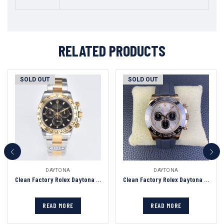
RELATED PRODUCTS
SOLD OUT
SOLD OUT
DAYTONA
DAYTONA
Clean Factory Rolex Daytona Chronograph Black Dial Yellow Gold Bezel 904L Steel&Gold Bracelet 7750/4130 Movement
Clean Factory Rolex Daytona Chronograph Silver&Black Dial Black Ceramic Bezel Rose Gold Case Black Rubber Strap 7750/4130 Movement
READ MORE
READ MORE