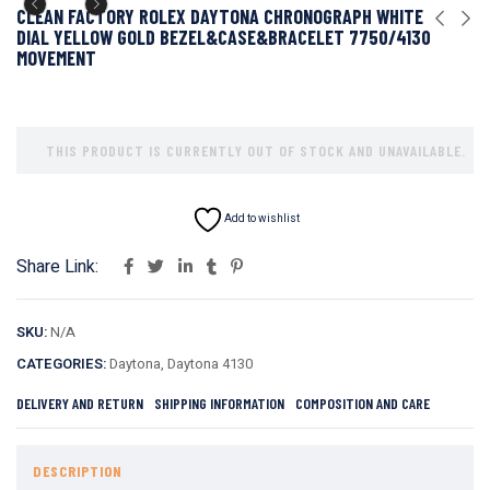
CLEAN FACTORY ROLEX DAYTONA CHRONOGRAPH WHITE
DIAL YELLOW GOLD BEZEL&CASE&BRACELET 7750/4130
MOVEMENT
THIS PRODUCT IS CURRENTLY OUT OF STOCK AND UNAVAILABLE.
Add to wishlist
Share Link:
SKU:
N/A
CATEGORIES:
Daytona
,
Daytona 4130
DELIVERY AND RETURN
SHIPPING INFORMATION
COMPOSITION AND CARE
DESCRIPTION