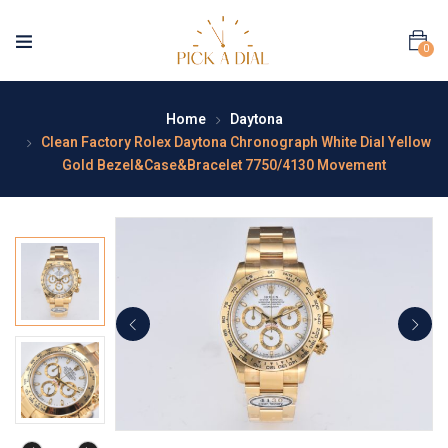
0
Home
Daytona
Clean Factory Rolex Daytona Chronograph White Dial Yellow
Gold Bezel&Case&Bracelet 7750/4130 Movement