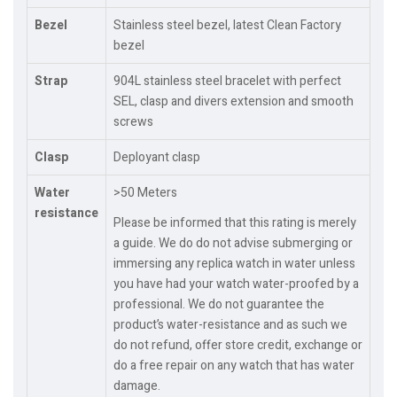
Bezel
Stainless steel bezel, latest Clean Factory
bezel
Strap
904L stainless steel bracelet with perfect
SEL, clasp and divers extension and smooth
screws
Clasp
Deployant clasp
Water
>50 Meters
resistance
Please be informed that this rating is merely
a guide. We do do not advise submerging or
immersing any replica watch in water unless
you have had your watch water-proofed by a
professional. We do not guarantee the
product’s water-resistance and as such we
do not refund, offer store credit, exchange or
do a free repair on any watch that has water
damage.