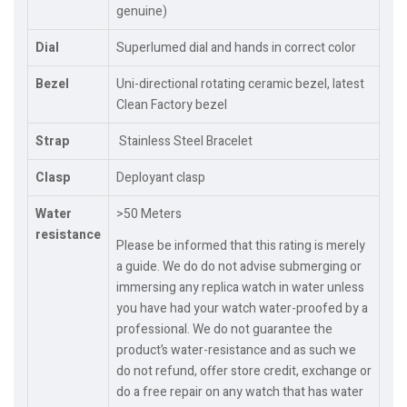
genuine)
Dial
Superlumed dial and hands in correct color
Bezel
Uni-directional rotating ceramic bezel, latest
Clean Factory bezel
Strap
Stainless Steel Bracelet
Clasp
Deployant clasp
Water
>50 Meters
resistance
Please be informed that this rating is merely
a guide. We do do not advise submerging or
immersing any replica watch in water unless
you have had your watch water-proofed by a
professional. We do not guarantee the
product’s water-resistance and as such we
do not refund, offer store credit, exchange or
do a free repair on any watch that has water