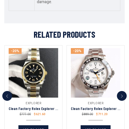
damage.
RELATED PRODUCTS
-20%
-20%
EXPLORER
EXPLORER
Clean Factory Rolex Explorer 36mm Black Dial Gold Bezel 904L Stainless Steel 3230 Swiss Movement
Clean Factory Rolex Explorer II 42mm White Dial Black Ceramic Bezel 904L Stainless Steel 2836 Swiss Movement
$
621.60
$
711.20
$
777.00
$
889.00