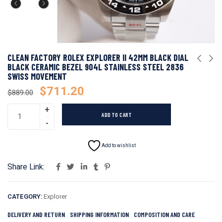
CLEAN FACTORY ROLEX EXPLORER II 42MM BLACK DIAL
BLACK CERAMIC BEZEL 904L STAINLESS STEEL 2836
SWISS MOVEMENT
$
711.20
$
889.00
ADD TO CART
Add to wishlist
Share Link:
CATEGORY:
Explorer
DELIVERY AND RETURN
SHIPPING INFORMATION
COMPOSITION AND CARE