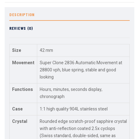
DESCRIPTION
REVIEWS (0)
Size
42 mm
Movement
Super Clone 2836 Automatic Movement at
28800 vph, blue spring, stable and good
looking
Functions
Hours, minutes, seconds display,
chronograph
Case
1:1 high quality 904L stainless steel
Crystal
Rounded edge scratch-proof sapphire crystal
with anti-reflection coated 2.5x cyclops
(Swiss standard, double-sided, same as