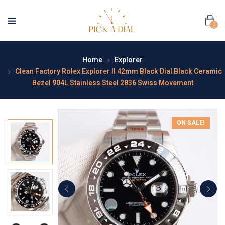
0
Home
Explorer
Clean Factory Rolex Explorer II 42mm Black Dial Black Ceramic
Bezel 904L Stainless Steel 2836 Swiss Movement
ON SALE!