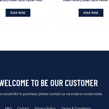
READ MORE
READ MORE
WELCOME TO BE OUR CUSTOMER
you would like to purchase, please contact us via email or social media
FAQ
Contact
Privacy Policy
Terms & Conditions