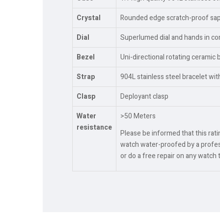
Crystal
Rounded edge scratch-proof sapph
Dial
Superlumed dial and hands in cor
Bezel
Uni-directional rotating ceramic 
Strap
904L stainless steel bracelet wi
Clasp
Deployant clasp
Water
>50 Meters
resistance
Please be informed that this rat
watch water-proofed by a profess
or do a free repair on any watch