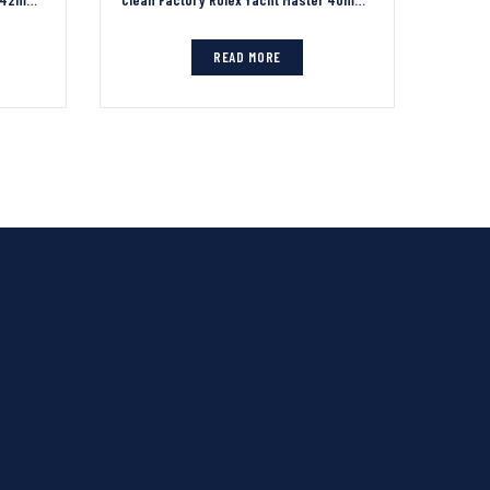
READ MORE