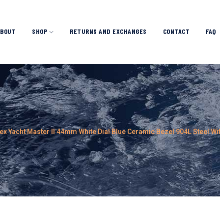
ABOUT
SHOP
RETURNS AND EXCHANGES
CONTACT
FAQ
ex Yacht Master II 44mm White Dial Blue Ceramic Bezel 904L Steel W