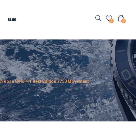
BLOG
0
0
ith Rose Gold 1:1 Best Edition 7750 Movement