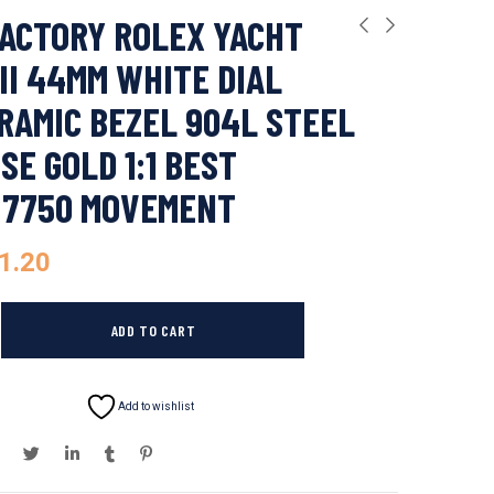
ACTORY ROLEX YACHT
II 44MM WHITE DIAL
RAMIC BEZEL 904L STEEL
SE GOLD 1:1 BEST
 7750 MOVEMENT
1.20
ADD TO CART
Add to wishlist