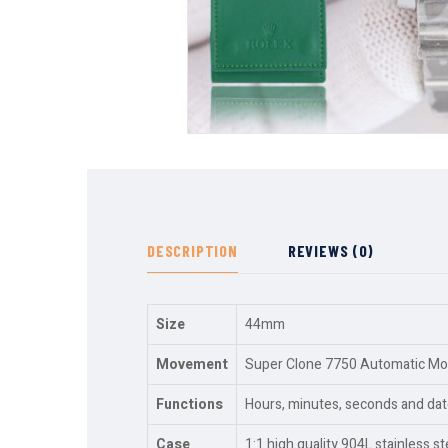
DESCRIPTION
REVIEWS (0)
Size
44mm
Movement
Super Clone 7750 Automatic Move
Functions
Hours, minutes, seconds and dat
Case
1:1 high quality 904L stainless st