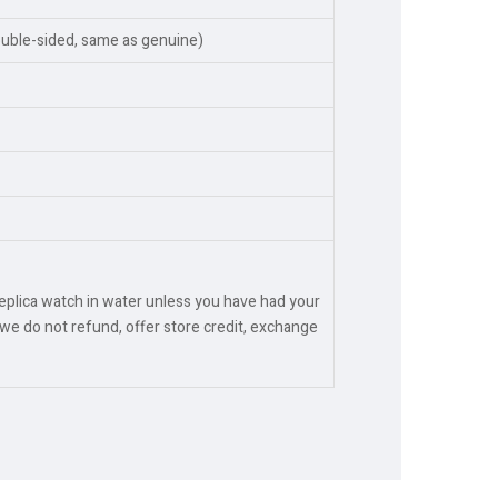
ouble-sided, same as genuine)
replica watch in water unless you have had your
we do not refund, offer store credit, exchange