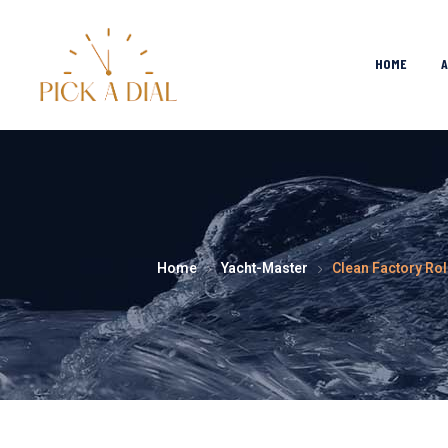
HOME
Home
Yacht-Master
Clean Factory Rol