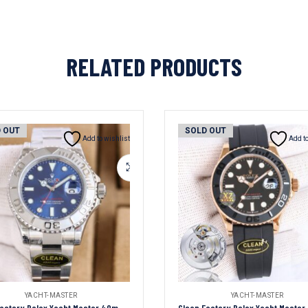
RELATED PRODUCTS
 OUT
SOLD OUT
Add to wishlist
Add to
YACHT-MASTER
YACHT-MASTER
Clean Factory Rolex Yacht Master 40mm Blue Dial 904L Steel 1:1 Best Edition Oyster Bracelet 2836/3235 Movement