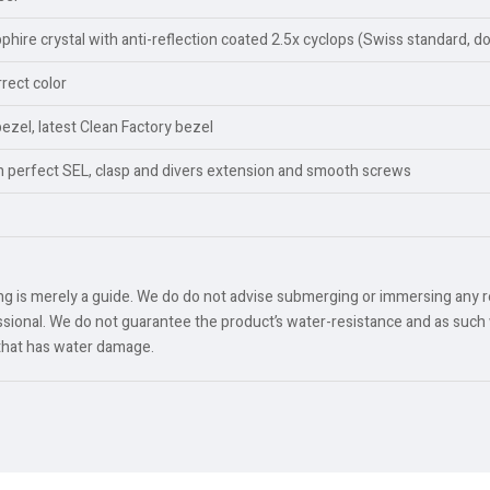
ire crystal with anti-reflection coated 2.5x cyclops (Swiss standard, d
rect color
bezel, latest Clean Factory bezel
th perfect SEL, clasp and divers extension and smooth screws
ing is merely a guide. We do do not advise submerging or immersing any 
ional. We do not guarantee the product’s water-resistance and as such 
 that has water damage.