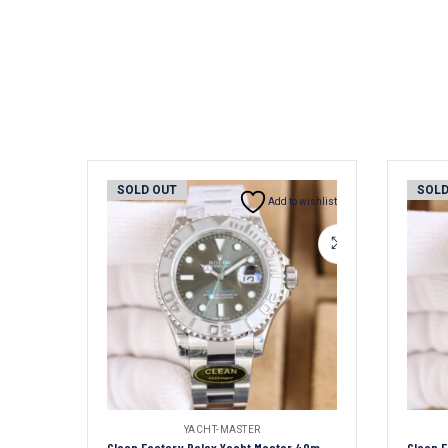
SOLD OUT
SOLD
Add to wishlist
YACHT-MASTER
Clean Factory Rolex Yacht Master 40mm Grey Dial 904L Steel 1:1 Best Edition Oyster Bracelet 2836/3235 Movement