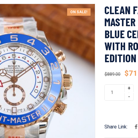
CLEAN F
ON SALE!
MASTER 
BLUE CE
WITH RO
EDITION
$
71
$
889.00
Share Link: