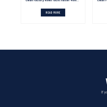
READ MORE
If 