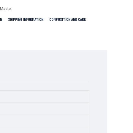
-Master
RN
SHIPPING INFORMATION
COMPOSITION AND CARE