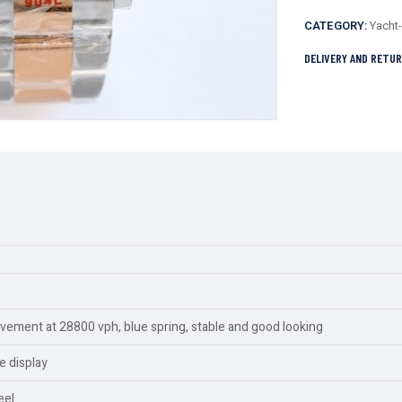
CATEGORY:
Yacht
DELIVERY AND RETU
ment at 28800 vph, blue spring, stable and good looking
e display
eel