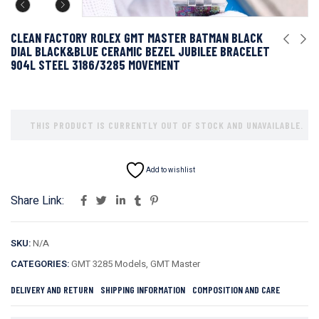
CLEAN FACTORY ROLEX GMT MASTER BATMAN BLACK
DIAL BLACK&BLUE CERAMIC BEZEL JUBILEE BRACELET
904L STEEL 3186/3285 MOVEMENT
THIS PRODUCT IS CURRENTLY OUT OF STOCK AND UNAVAILABLE.
Add to wishlist
Share Link:
SKU:
N/A
CATEGORIES:
GMT 3285 Models
,
GMT Master
DELIVERY AND RETURN
SHIPPING INFORMATION
COMPOSITION AND CARE