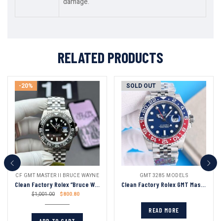
damage.
RELATED PRODUCTS
-20%
SOLD OUT
CF GMT MASTER II BRUCE WAYNE
GMT 3285 MODELS
Clean Factory Rolex “Bruce Wayne” Gmt Master Ii 126710 Black Dial Black & Gray Ceramic Bezel Oyster Bracelet 904l Steel 3285 Movement
Clean Factory Rolex GMT Master Blue Dial Blue&Red Ceramic Bezel Oyster Bracelet 904L Steel 3186/3285 Movement
$
800.80
$
1,001.00
READ MORE