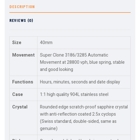
DESCRIPTION
REVIEWS (0)
Size
40mm
Movement
Super Clone 3186/3285 Automatic
Movement at 28800 vph, blue spring, stable
and good looking
Functions
Hours, minutes, seconds and date display
Case
1:1 high quality 904L stainless steel
Crystal
Rounded edge scratch-proof sapphire crystal
with anti-reflection coated 2.5x cyclops
(Swiss standard, double-sided, same as
genuine)