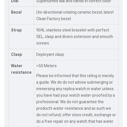
Dial
Superlumed dial and hands in correct color
Bezel
Uni-directional rotating ceramic bezel, latest
Clean Factory bezel
Strap
904L stainless steel bracelet with perfect
SEL, clasp and divers extension and smooth
screws
Clasp
Deployant clasp
Water
>50 Meters
resistance
Please be informed that this rating is merely
a guide. We do do not advise submerging or
immersing any replica watch in water unless
you have had your watch water-proofed by a
professional. We do not guarantee the
product’s water-resistance and as such we
do not refund, offer store credit, exchange or
do a free repair on any watch that has water