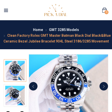
0
Home
GMT 3285 Models
Clean Factory Rolex GMT Master Batman Black Dial Black&Blue
Ceramic Bezel Jubilee Bracelet 904L Steel 3186/3285 Movement