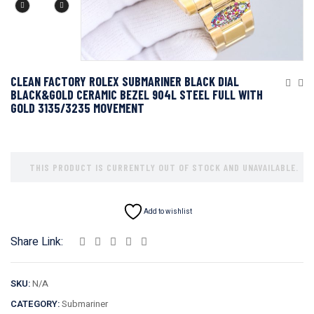
CLEAN FACTORY ROLEX SUBMARINER BLACK DIAL
BLACK&GOLD CERAMIC BEZEL 904L STEEL FULL WITH
GOLD 3135/3235 MOVEMENT
THIS PRODUCT IS CURRENTLY OUT OF STOCK AND UNAVAILABLE.
Add to wishlist
Share Link:
SKU:
N/A
CATEGORY:
Submariner