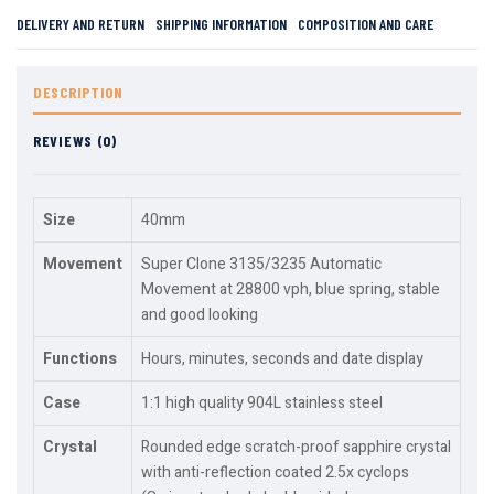
DELIVERY AND RETURN
SHIPPING INFORMATION
COMPOSITION AND CARE
DESCRIPTION
REVIEWS (0)
Size
40mm
Movement
Super Clone 3135/3235 Automatic
Movement at 28800 vph, blue spring, stable
and good looking
Functions
Hours, minutes, seconds and date display
Case
1:1 high quality 904L stainless steel
Crystal
Rounded edge scratch-proof sapphire crystal
with anti-reflection coated 2.5x cyclops