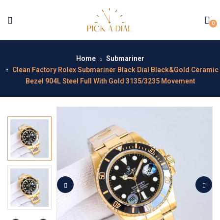
0
Home
Submariner
Clean Factory Rolex Submariner Black Dial Black&Gold Ceramic
Bezel 904L Steel Full With Gold 3135/3235 Movement