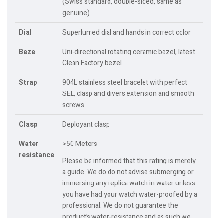
(Swiss standard, double-sided, same as
genuine)
Dial
Superlumed dial and hands in correct color
Bezel
Uni-directional rotating ceramic bezel, latest
Clean Factory bezel
Strap
904L stainless steel bracelet with perfect
SEL, clasp and divers extension and smooth
screws
Clasp
Deployant clasp
Water
>50 Meters
resistance
Please be informed that this rating is merely
a guide. We do do not advise submerging or
immersing any replica watch in water unless
you have had your watch water-proofed by a
professional. We do not guarantee the
product’s water-resistance and as such we