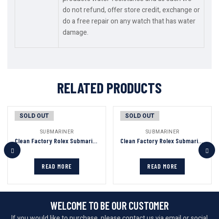
do not refund, offer store credit, exchange or
do a free repair on any watch that has water
damage.
RELATED PRODUCTS
SOLD OUT
SOLD OUT
SUBMARINER
SUBMARINER
Clean Factory Rolex Submariner Black Dial Green Ceramic Bezel 904L Steel 3135/3235 Movement
Clean Factory Rolex Submariner Blue Dial Blue&Gold Ceramic Bezel 904L Steel Full With Gold 3135/3235 Movement
READ MORE
READ MORE
WELCOME TO BE OUR CUSTOMER
If you would like to purchase, please contact us via email or social