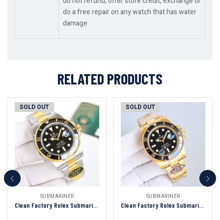
do not refund, offer store credit, exchange or
do a free repair on any watch that has water
damage.
RELATED PRODUCTS
SOLD OUT
SOLD OUT
SUBMARINER
SUBMARINER
Clean Factory Rolex Submariner Black Dial Black&Gold Ceramic Bezel 904L Steel With Gold 3135/3235 Movement
Clean Factory Rolex Submariner Black Dial Black&Gold Ceramic Bezel 904L Steel Full With Gold 3135/3235 Movement