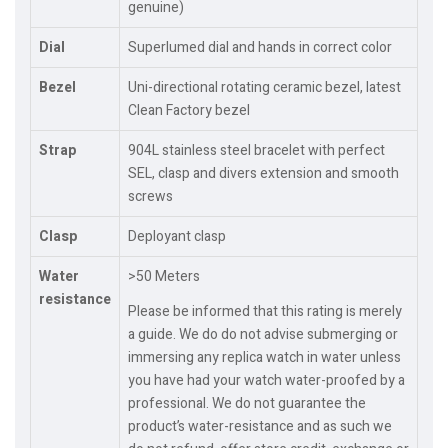
genuine)
Dial
Superlumed dial and hands in correct color
Bezel
Uni-directional rotating ceramic bezel, latest
Clean Factory bezel
Strap
904L stainless steel bracelet with perfect
SEL, clasp and divers extension and smooth
screws
Clasp
Deployant clasp
Water
>50 Meters
resistance
Please be informed that this rating is merely
a guide. We do do not advise submerging or
immersing any replica watch in water unless
you have had your watch water-proofed by a
professional. We do not guarantee the
product’s water-resistance and as such we