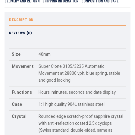
DELIVERY AND RETURN
SHIPPING INFORMATION
COMPOSITION AND CARE
DESCRIPTION
REVIEWS (0)
Size
40mm
Movement
Super Clone 3135/3235 Automatic
Movement at 28800 vph, blue spring, stable
and good looking
Functions
Hours, minutes, seconds and date display
Case
1:1 high quality 904L stainless steel
Crystal
Rounded edge scratch-proof sapphire crystal
with anti-reflection coated 2.5x cyclops
(Swiss standard, double-sided, same as