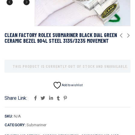
CLEAN FACTORY ROLEX SUBMARINER BLACK DIAL GREEN
CERAMIC BEZEL 904L STEEL 3135/3235 MOVEMENT
THIS PRODUCT IS CURRENTLY OUT OF STOCK AND UNAVAILABLE.
Add to wishlist
Share Link:
SKU:
N/A
CATEGORY:
Submariner