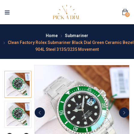
0
Home
Submariner
Clean Factory Rolex Submariner Black Dial Green Ceramic Bezel
904L Steel 3135/3235 Movement