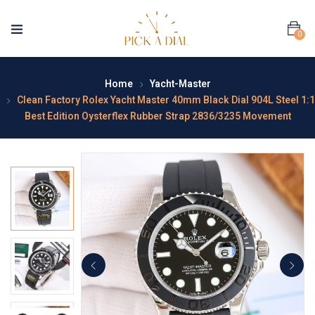
0
Home
Yacht-Master
Clean Factory Rolex Yacht Master 40mm Black Dial 904L Steel 1:1
Best Edition Oysterflex Rubber Strap 2836/3235 Movement