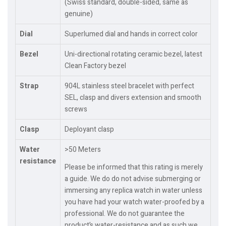
(Swiss standard, double-sided, same as
genuine)
Dial
Superlumed dial and hands in correct color
Bezel
Uni-directional rotating ceramic bezel, latest
Clean Factory bezel
Strap
904L stainless steel bracelet with perfect
SEL, clasp and divers extension and smooth
screws
Clasp
Deployant clasp
Water
>50 Meters
resistance
Please be informed that this rating is merely
a guide. We do do not advise submerging or
immersing any replica watch in water unless
you have had your watch water-proofed by a
professional. We do not guarantee the
product’s water-resistance and as such we