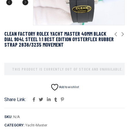
CLEAN FACTORY ROLEX YACHT MASTER 40MM BLACK
DIAL 904L STEEL 1:1 BEST EDITION OYSTERFLEX RUBBER
STRAP 2836/3235 MOVEMENT
THIS PRODUCT IS CURRENTLY OUT OF STOCK AND UNAVAILABLE.
Add to wishlist
Share Link:
SKU:
N/A
CATEGORY:
Yacht-Master