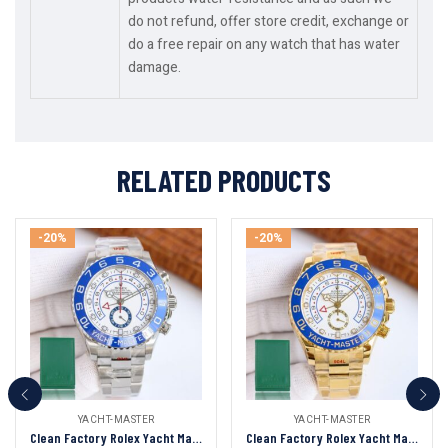
do not refund, offer store credit, exchange or
do a free repair on any watch that has water
damage.
RELATED PRODUCTS
-20%
-20%
YACHT-MASTER
YACHT-MASTER
Clean Factory Rolex Yacht Master II 44mm White Dial Blue Ceramic Bezel 904L Steel 1:1 Best Edition 7750 Movement
Clean Factory Rolex Yacht Master II 44mm White Dial Blue Ceramic Bezel 904L Steel Full Yellow Gold 1:1 Best Edition 7750 Movement