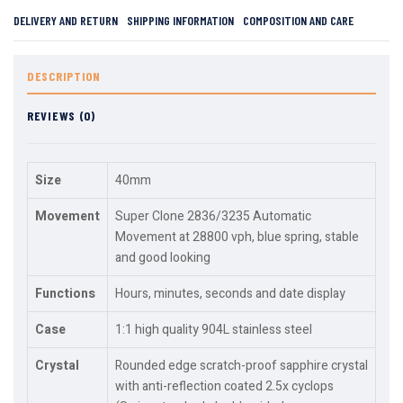
DELIVERY AND RETURN
SHIPPING INFORMATION
COMPOSITION AND CARE
DESCRIPTION
REVIEWS (0)
Size
40mm
Movement
Super Clone 2836/3235 Automatic
Movement at 28800 vph, blue spring, stable
and good looking
Functions
Hours, minutes, seconds and date display
Case
1:1 high quality 904L stainless steel
Crystal
Rounded edge scratch-proof sapphire crystal
with anti-reflection coated 2.5x cyclops